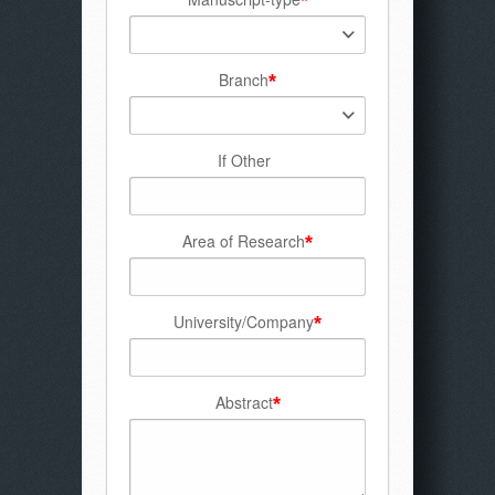
Branch
*
If Other
Area of Research
*
University/Company
*
Abstract
*