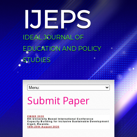
IJEPS
IDEAL JOURNAL OF
EDUCATION AND POLICY
STUDIES
Submit Paper