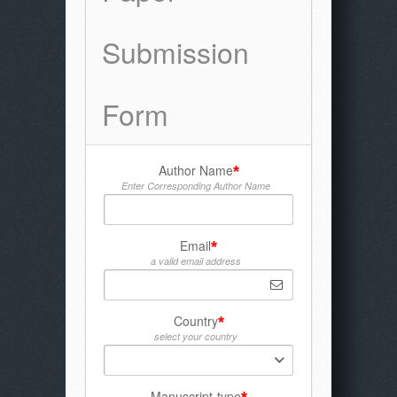
Submission
Form
Author Name
*
Enter Corresponding Author Name
Email
*
a valid email address
Country
*
select your country
Manuscript-type
*