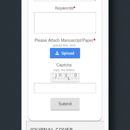
Keywords
*
Please Attach Manuscript/Paper
*
upload files here
Upload
Captcha
copy the letters
Submit
JOURNAL COVER