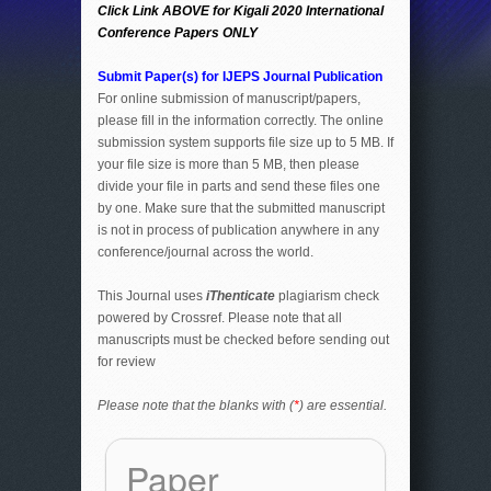
Click Link ABOVE for Kigali 2020 International
Conference Papers ONLY
Submit Paper(s) for IJEPS Journal Publication
For online submission of manuscript/papers,
please fill in the information correctly. The online
submission system supports file size up to 5 MB. If
your file size is more than 5 MB, then please
divide your file in parts and send these files one
by one. Make sure that the submitted manuscript
is not in process of publication anywhere in any
conference/journal across the world.
This Journal uses
iThenticate
plagiarism check
powered by Crossref. Please note that all
manuscripts must be checked before sending out
for review
Please note that the blanks with (
*
) are essential.
Paper