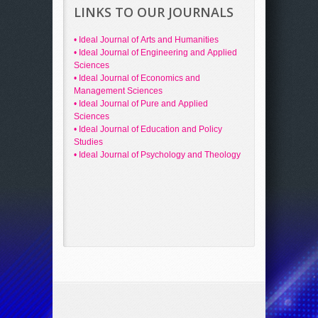
LINKS TO OUR JOURNALS
• Ideal Journal of Arts and Humanities
• Ideal Journal of Engineering and Applied
Sciences
• Ideal Journal of Economics and
Management Sciences
• Ideal Journal of Pure and Applied
Sciences
• Ideal Journal of Education and Policy
Studies
• Ideal Journal of Psychology and Theology